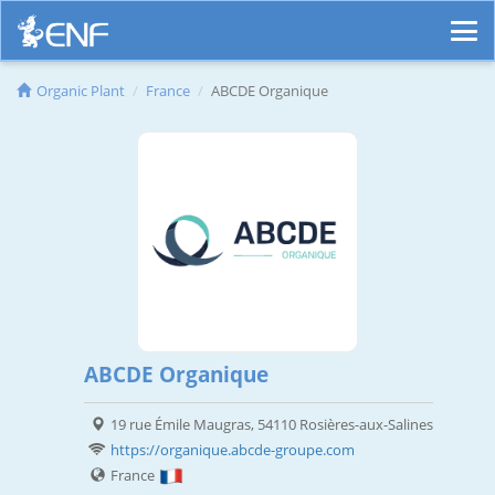
Organic Plant
France
ABCDE Organique
ABCDE Organique
19 rue Émile Maugras, 54110 Rosières-aux-Salines
https://organique.abcde-groupe.com
France