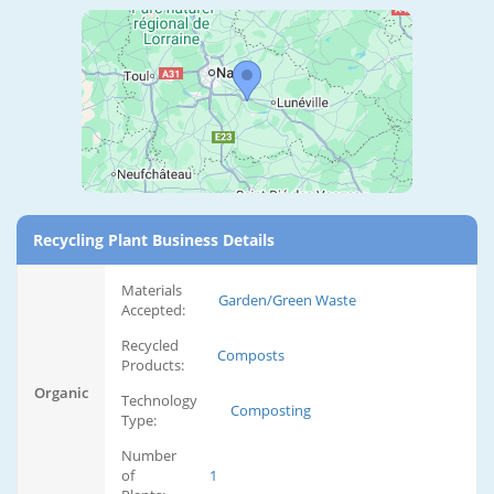
Recycling Plant Business Details
Materials
Garden/Green Waste
Accepted:
Recycled
Composts
Products:
Organic
Technology
Composting
Type:
Number
of
1