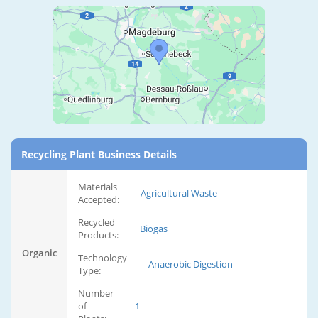
Recycling Plant Business Details
Materials
Agricultural Waste
Accepted:
Recycled
Biogas
Products:
Organic
Technology
Anaerobic Digestion
Type:
Number
of
1