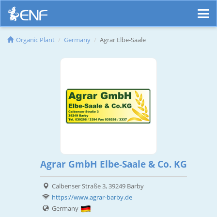
Organic Plant
Germany
Agrar Elbe-Saale
Agrar GmbH Elbe-Saale & Co. KG
Calbenser Straße 3, 39249 Barby
https://www.agrar-barby.de
Germany