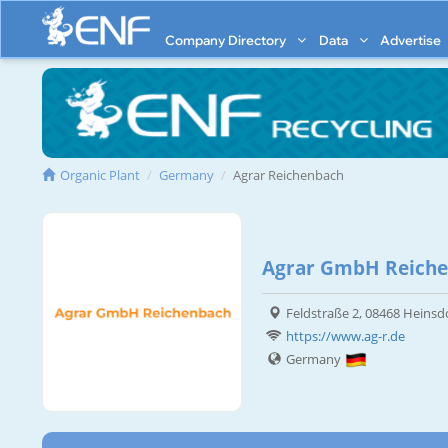
Company Directory
Data
Advertise
Organic Plant
Germany
Agrar Reichenbach
Agrar GmbH Reich
Feldstraße 2, 08468 Heinsd
https://www.ag-r.de
Germany