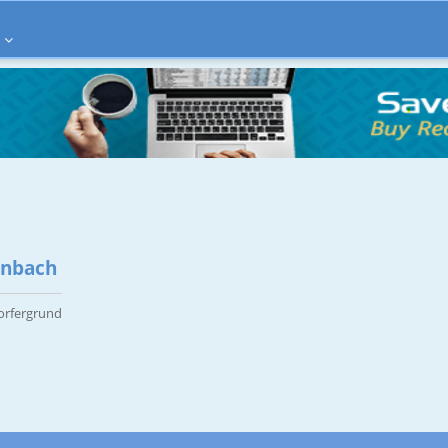
enbach
orfergrund