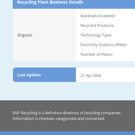
Recycling Plant Business Details
Materials Accepted:
Recycled Products:
Organic
Technology Type:
Electricity Outputs (MWe):
Number of Plants:
Last Update
21 Apr 2026
ENF Recycling is a definitive directory of recycling companies.
Information is checked, categorised and connected.