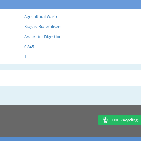
Agricultural Waste
Biogas, Biofertilisers
Anaerobic Digestion
0.845
1
ENF Recycling