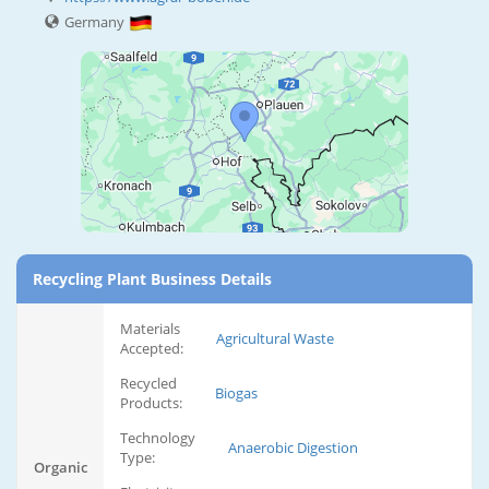
Germany
Recycling Plant Business Details
Materials
Agricultural Waste
Accepted:
Recycled
Biogas
Products:
Technology
Anaerobic Digestion
Type:
Organic