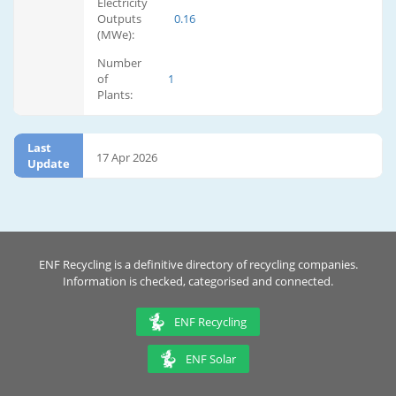
Electricity
Outputs
0.16
(MWe):
Number
of
1
Plants:
Last
17 Apr 2026
Update
ENF Recycling is a definitive directory of recycling companies.
Information is checked, categorised and connected.
ENF Recycling
ENF Solar