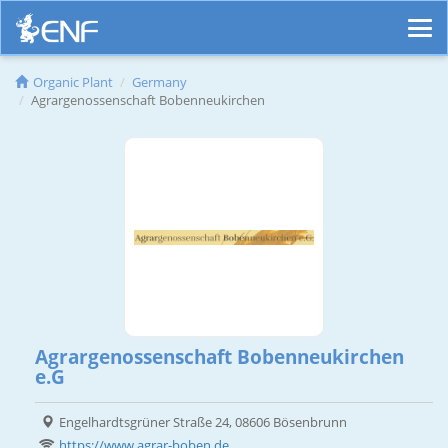
Organic Plant
Germany
Agrargenossenschaft Bobenneukirchen
Agrargenossenschaft Bobenneukirchen
e.G
Engelhardtsgrüner Straße 24, 08606 Bösenbrunn
https://www.agrar-boben.de