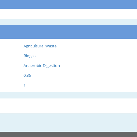
Agricultural Waste
Biogas
Anaerobic Digestion
0.36
1