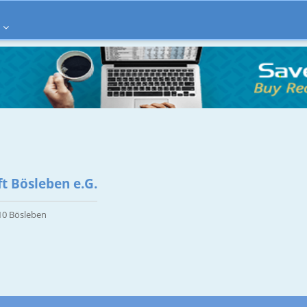
t Bösleben e.G.
10 Bösleben