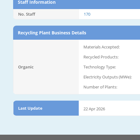
Staff Information
No. Staff
170
Recycling Plant Business Details
Materials Accepted:
Recycled Products:
Organic
Technology Type:
Electricity Outputs (MWe):
Number of Plants:
Last Update
22 Apr 2026