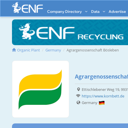
Company Directory
Data
Advertise
Organic Plant
Germany
Agrargenossenschaft Bösleben
Agrargenossenschaf
Ettischlebener Weg 19, 993
https://www.kornbett.de
Germany