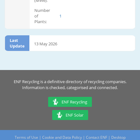
(MWe):
Number
of
1
Plants:
Last
13 May 2026
Update
ENF Recycling is a definitive directory of recycling companies.
Information is checked, categorised and connected.
ENF Recycling
ENF Solar
Terms of Use
|
Cookie and Data Policy
|
Contact ENF
|
Desktop