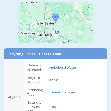
Recycling Plant Business Details
Materials
Agricultural Waste
Accepted:
Recycled
Biogas
Products:
Technology
Anaerobic Digestion
Type:
Organic
Electricity
Outputs
1.184