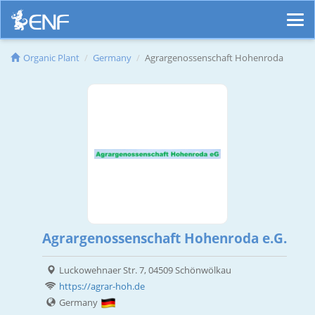
Organic Plant
Germany
Agrargenossenschaft Hohenroda
Agrargenossenschaft Hohenroda e.G.
Luckowehnaer Str. 7, 04509 Schönwölkau
https://agrar-hoh.de
Germany