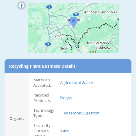
Recycling Plant Business Details
Materials
Agricultural Waste
Accepted:
Recycled
Biogas
Products:
Technology
Anaerobic Digestion
Type:
Organic
Electricity
Outputs
0.499