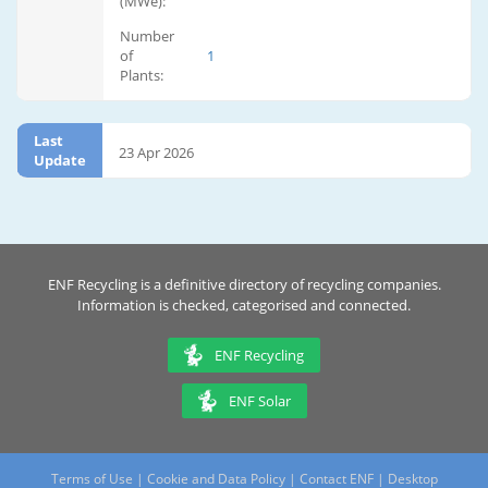
(MWe):
Number
of
1
Plants:
Last
23 Apr 2026
Update
ENF Recycling is a definitive directory of recycling companies.
Information is checked, categorised and connected.
ENF Recycling
ENF Solar
Terms of Use
|
Cookie and Data Policy
|
Contact ENF
|
Desktop