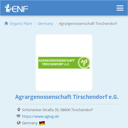
Organic Plant
Germany
Agrargenossenschaft Tirschendorf
Agrargenossenschaft Tirschendorf e.G.
Schönecker Straße 35, 08606 Tirschendorf
https://www.agteg.de
Germany