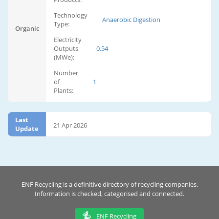
Technology
Anaerobic Digestion
Type:
Organic
Electricity
Outputs
0.54
(MWe):
Number
of
1
Plants:
Last
21 Apr 2026
Update
ENF Recycling is a definitive directory of recycling companies.
Information is checked, categorised and connected.
ENF Recycling