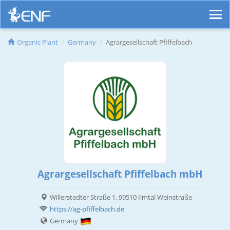
Organic Plant
Germany
Agrargesellschaft Pfiffelbach
Agrargesellschaft Pfiffelbach mbH
Willerstedter Straße 1, 99510 Ilmtal Weinstraße
https://ag-pfiffelbach.de
Germany