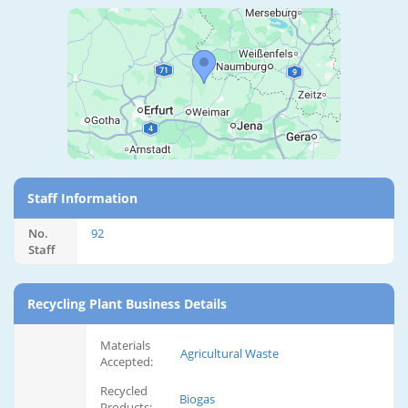
Staff Information
No.
92
Staff
Recycling Plant Business Details
Materials
Agricultural Waste
Accepted:
Recycled
Biogas
Products: