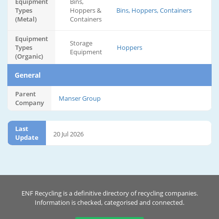
Equipment
Bins,
Types
Hoppers &
Bins, Hoppers, Containers
(Metal)
Containers
Equipment
Storage
Types
Hoppers
Equipment
(Organic)
General
Parent
Manser Group
Company
Last
20 Jul 2026
Update
ENF Recycling is a definitive directory of recycling companies.
Information is checked, categorised and connected.