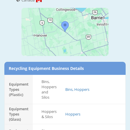
Canada
Recycling Equipment Business Details
Bins,
Equipment
Hoppers
Types
Bins, Hoppers
and
(Plastic)
Silos
Equipment
Hoppers
Types
Hoppers
& Silos
(Glass)