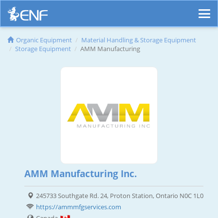
Organic Equipment
Material Handling & Storage Equipment
Storage Equipment
AMM Manufacturing
AMM Manufacturing Inc.
245733 Southgate Rd. 24, Proton Station, Ontario N0C 1L0
https://ammmfgservices.com