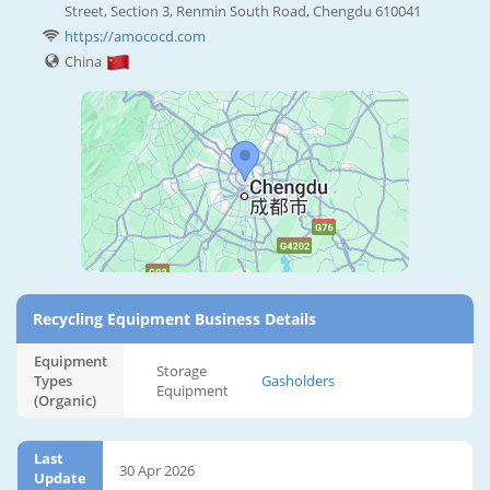
Street, Section 3, Renmin South Road, Chengdu 610041
https://amococd.com
China
Recycling Equipment Business Details
Equipment
Storage
Types
Gasholders
Equipment
(Organic)
Last
30 Apr 2026
Update