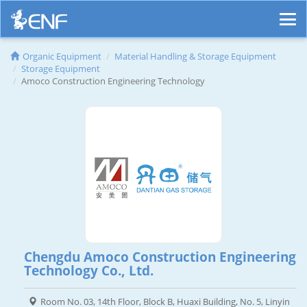
Organic Equipment
Material Handling & Storage Equipment
Storage Equipment
Amoco Construction Engineering Technology
Chengdu Amoco Construction Engineering
Technology Co., Ltd.
Room No. 03, 14th Floor, Block B, Huaxi Building, No. 5, Linyin