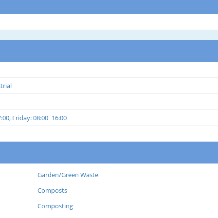
trial
00, Friday: 08:00~16:00
Garden/Green Waste
Composts
Composting