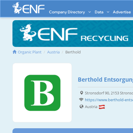
Company Directory
Data
Advertise
Organic Plant
Austria
Berthold
Berthold Entsorgun
Stronsdorf 90, 2153 Strons
https://www.berthold-ents
Austria