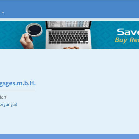
gsges.m.b.H.
dorf
orgung.at