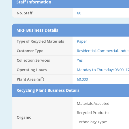
Staff Information
No. Staff
80
MRF Business Details
Type of Recycled Materials
Paper
Customer Type
Residential, Commercial, Indus
Collection Services
Yes
Operating Hours
Monday to Thursday: 08:00~17:
2
Plant Area (m
)
60,000
Recycling Plant Business Details
Materials Accepted:
Recycled Products:
Organic
Technology Type: