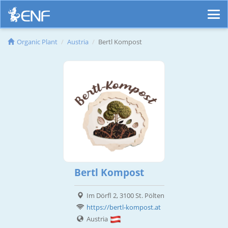
Organic Plant
Austria
Bertl Kompost
Bertl Kompost
Im Dörfl 2, 3100 St. Pölten
https://bertl-kompost.at
Austria