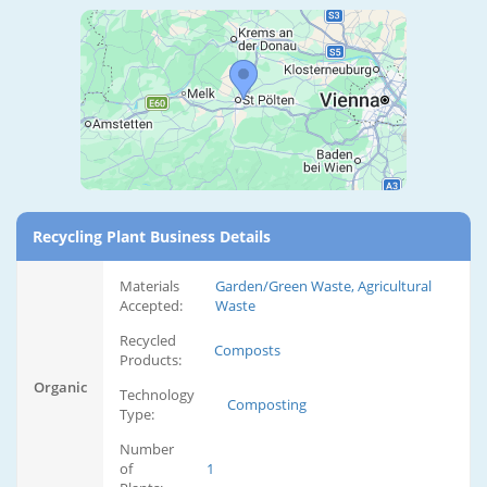
Recycling Plant Business Details
Materials
Garden/Green Waste, Agricultural
Accepted:
Waste
Recycled
Composts
Products:
Organic
Technology
Composting
Type:
Number
of
1