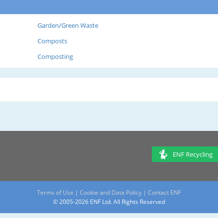
Garden/Green Waste
Composts
Composting
ENF Recycling
Terms of Use
|
Cookie and Data Policy
|
Contact ENF
© 2005-2026 ENF Ltd. All Rights Reserved