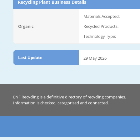
Recycling Plant Business Details
Materials Accepted:
Organic
Recycled Products:
Technology Type:
Last Update
29 May 2026
ENF Recycling is a definitive directory of recycling companies.
Information is checked, categorised and connected.