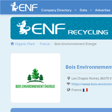
Company Directory
Data
Advertise
Organic Plant
France
Bois Environnement Énergie
Bois Environnement
Les Chapes Noires, 86370 
https://www.bois-environn
France