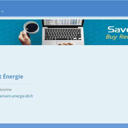
 Énergie
Vivonne
ement-energie-86.fr