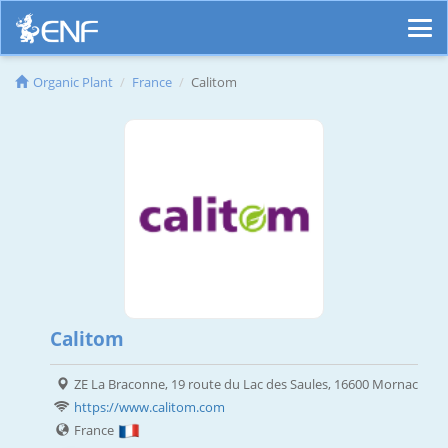
Organic Plant
France
Calitom
Calitom
ZE La Braconne, 19 route du Lac des Saules, 16600 Mornac
https://www.calitom.com
France