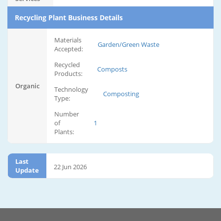
Recycling Plant Business Details
Materials
Garden/Green Waste
Accepted:
Recycled
Composts
Products:
Organic
Technology
Composting
Type:
Number
of
1
Plants:
Last
22 Jun 2026
Update