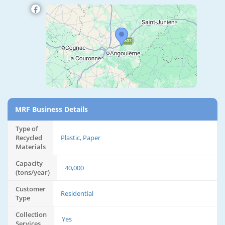
MRF Business Details
Type of
Recycled
Plastic, Paper
Materials
Capacity
40,000
(tons/year)
Customer
Residential
Type
Collection
Yes
Services