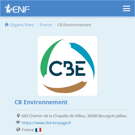
Organic Plant
France
CB Environnement
CB Environnement
665 Chemin de la Chapelle de Villieu, 38300 Bourgoin-Jallieu
https://www.cbe-broyage.fr
France