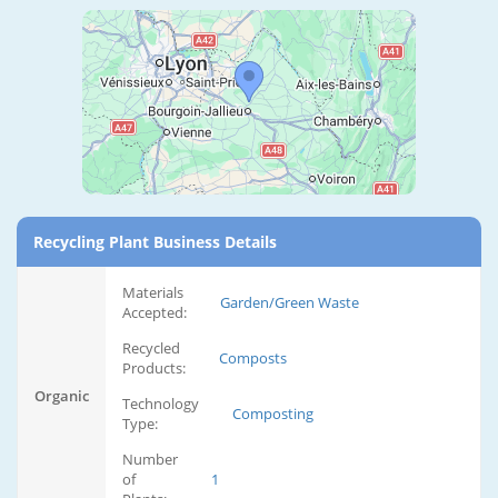
Recycling Plant Business Details
Materials
Garden/Green Waste
Accepted:
Recycled
Composts
Products:
Organic
Technology
Composting
Type:
Number
of
1