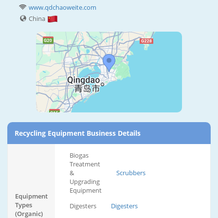
www.qdchaoweite.com
China
Recycling Equipment Business Details
Biogas
Treatment
&
Scrubbers
Upgrading
Equipment
Equipment
Types
Digesters
Digesters
(Organic)