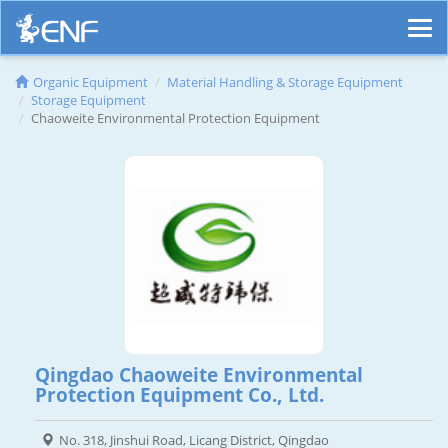
Organic Equipment
Material Handling & Storage Equipment
Storage Equipment
Chaoweite Environmental Protection Equipment
Qingdao Chaoweite Environmental
Protection Equipment Co., Ltd.
No. 318, Jinshui Road, Licang District, Qingdao