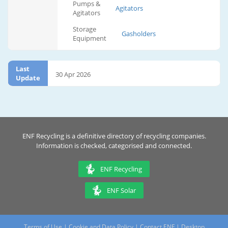
Pumps &
Agitators
Agitators
Storage
Gasholders
Equipment
Last
30 Apr 2026
Update
ENF Recycling is a definitive directory of recycling companies.
Information is checked, categorised and connected.
ENF Recycling
ENF Solar
Terms of Use
|
Cookie and Data Policy
|
Contact ENF
|
Desktop