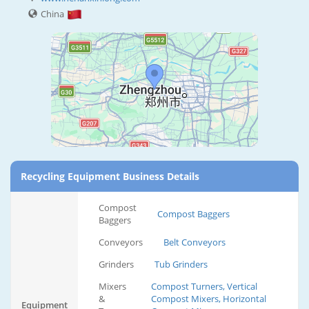
China
Recycling Equipment Business Details
Compost
Compost Baggers
Baggers
Conveyors
Belt Conveyors
Grinders
Tub Grinders
Mixers
Compost Turners, Vertical
&
Compost Mixers, Horizontal
Equipment