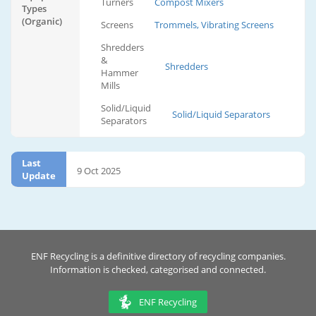
Turners
Compost Mixers
Types
(Organic)
Screens
Trommels, Vibrating Screens
Shredders
&
Shredders
Hammer
Mills
Solid/Liquid
Solid/Liquid Separators
Separators
Last
9 Oct 2025
Update
ENF Recycling is a definitive directory of recycling companies.
Information is checked, categorised and connected.
ENF Recycling