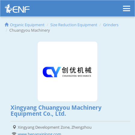
Organic Equipment
Size Reduction Equipment
Grinders
Chuangyou Machinery
Xingyang Chuangyou Machinery
Equipment Co., Ltd.
Xingyang Development Zone, Zhengzhou
www.henanxinlong.com