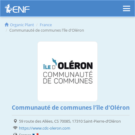
Organic Plant
France
Communauté de communes l'île d'Oléron
Communauté de communes l'île d'Oléron
59 route des Allées, CS 70085, 17310 Saint-Pierre-d’Oléron
https://www.cdc-oleron.com