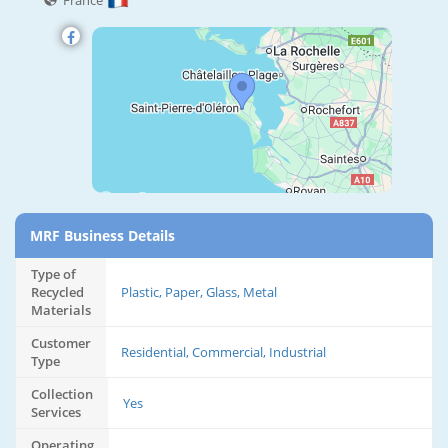
France
MRF Business Details
Type of
Recycled
Plastic, Paper, Glass, Metal
Materials
Customer
Residential, Commercial, Industrial
Type
Collection
Yes
Services
Operating