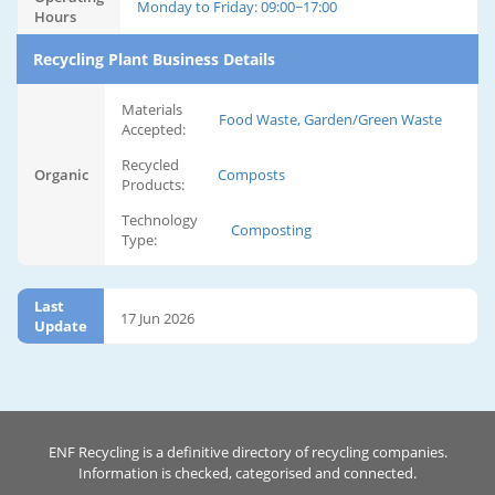
Monday to Friday: 09:00~17:00
Hours
Recycling Plant Business Details
Materials
Food Waste, Garden/Green Waste
Accepted:
Recycled
Organic
Composts
Products:
Technology
Composting
Type:
Last
17 Jun 2026
Update
ENF Recycling is a definitive directory of recycling companies.
Information is checked, categorised and connected.