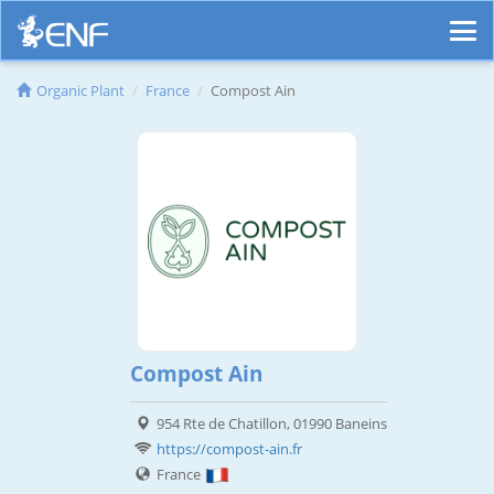
Organic Plant
France
Compost Ain
Compost Ain
954 Rte de Chatillon, 01990 Baneins
https://compost-ain.fr
France