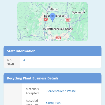
Staff Information
No.
4
Staff
Recycling Plant Business Details
Materials
Garden/Green Waste
Accepted:
Recycled
Composts
Products: