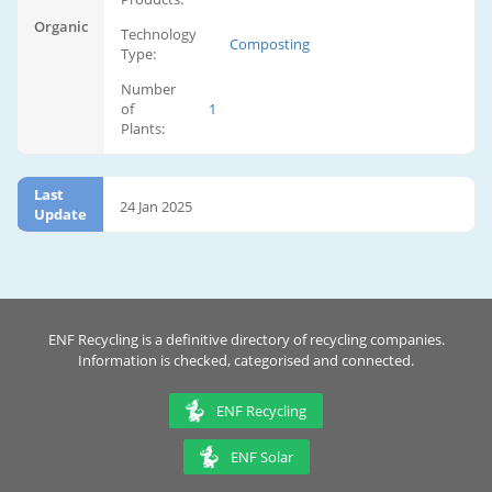
Organic
Technology
Composting
Type:
Number
of
1
Plants:
Last
24 Jan 2025
Update
ENF Recycling is a definitive directory of recycling companies.
Information is checked, categorised and connected.
ENF Recycling
ENF Solar