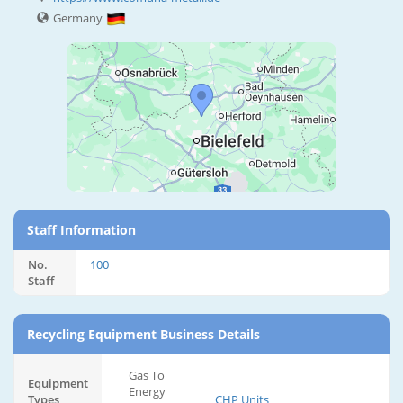
Germany
Staff Information
No.
100
Staff
Recycling Equipment Business Details
Gas To
Equipment
Energy
Types
CHP Units