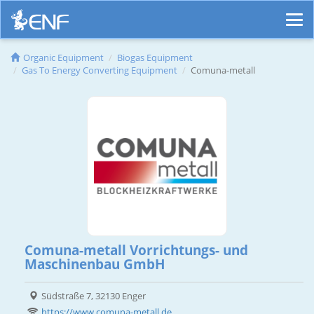
Organic Equipment
Biogas Equipment
Gas To Energy Converting Equipment
Comuna-metall
Comuna-metall Vorrichtungs- und
Maschinenbau GmbH
Südstraße 7, 32130 Enger
https://www.comuna-metall.de