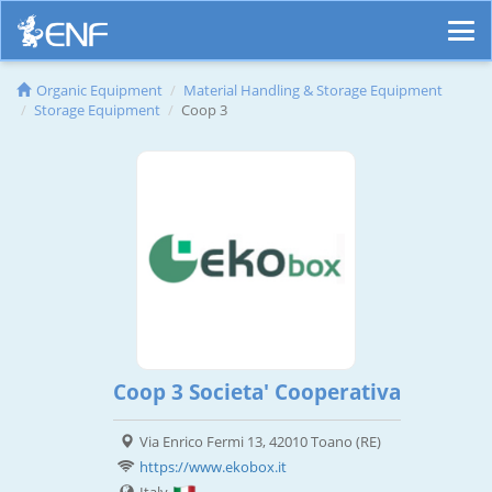
Organic Equipment
Material Handling & Storage Equipment
Storage Equipment
Coop 3
Coop 3 Societa' Cooperativa
Via Enrico Fermi 13, 42010 Toano (RE)
https://www.ekobox.it