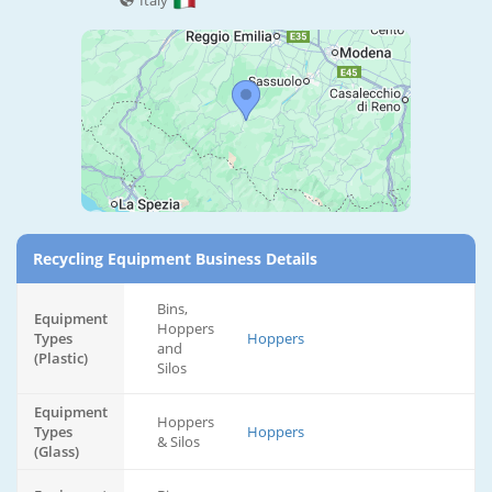
Italy
Recycling Equipment Business Details
Bins,
Equipment
Hoppers
Types
Hoppers
and
(Plastic)
Silos
Equipment
Hoppers
Types
Hoppers
& Silos
(Glass)