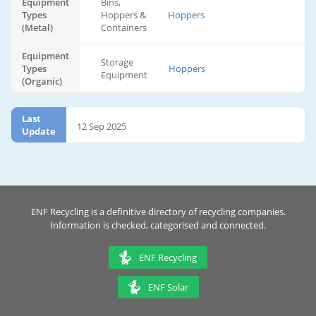
Equipment
Bins,
Types
Hoppers &
Hoppers
(Metal)
Containers
Equipment
Storage
Types
Hoppers
Equipment
(Organic)
Last
12 Sep 2025
Update
ENF Recycling is a definitive directory of recycling companies.
Information is checked, categorised and connected.
ENF Recycling
ENF Solar