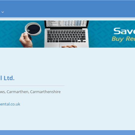
 Ltd.
ws, Carmarthen, Carmarthenshire
ntal.co.uk