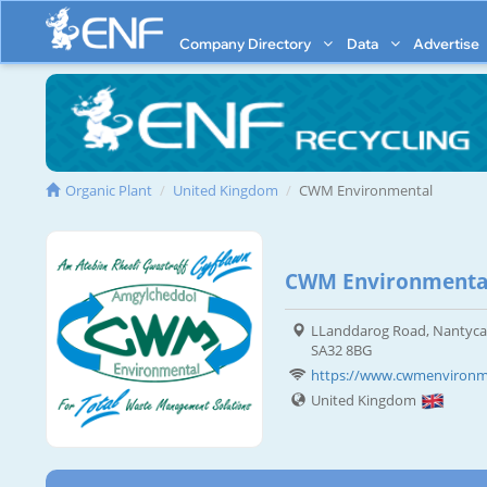
Company Directory
Data
Advertise
Organic Plant
United Kingdom
CWM Environmental
CWM Environmental
LLanddarog Road, Nantyca
SA32 8BG
https://www.cwmenvironme
United Kingdom