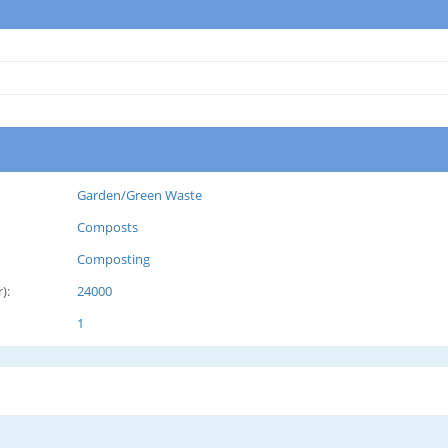
Garden/Green Waste
Composts
Composting
):
24000
1