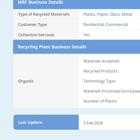
MRF Business Details
Type of Recycled Materials
Plastic, Paper, Glass, Metal
Customer Type
Residential, Commercial
Collection Services
Yes
Recycling Plant Business Details
Materials Accepted:
Recycled Products:
Organic
Technology Type:
Materials Processed (tons/year
Number of Plants:
Last Update
5 Feb 2026