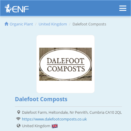
Organic Plant
United Kingdom
Dalefoot Composts
Dalefoot Composts
Dalefoot Farm, Heltondale, Nr Penrith, Cumbria CA10 2QL
https://www.dalefootcomposts.co.uk
United Kingdom