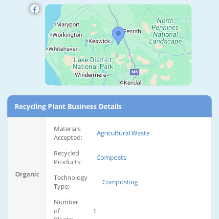
Recycling Plant Business Details
Materials
Agricultural Waste
Accepted:
Recycled
Composts
Products:
Organic
Technology
Composting
Type:
Number
of
1