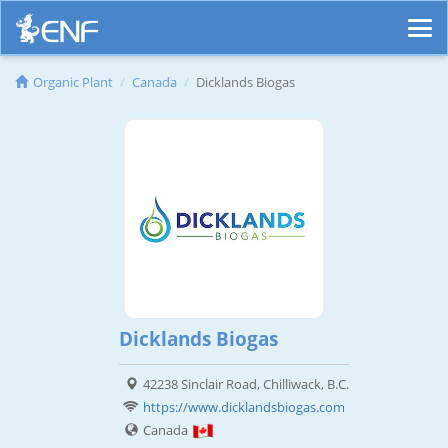
Organic Plant
Canada
Dicklands Biogas
Dicklands Biogas
42238 Sinclair Road, Chilliwack, B.C.
https://www.dicklandsbiogas.com
Canada