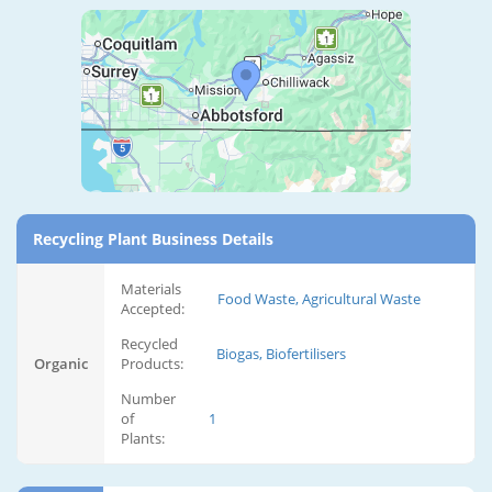
Recycling Plant Business Details
Materials
Food Waste, Agricultural Waste
Accepted:
Recycled
Biogas, Biofertilisers
Organic
Products:
Number
of
1
Plants: