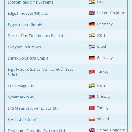
India
Ecoster Recycling Systems
United Kingdom
Edge Innovate (NI) Ltd.
Germany
Eggersmann GmbH
India
Electro Flux Equipments Pvt. Ltd.
Israel
Elkayam Industries
Germany
Ennex Solutions GmbH
Erga Maki̇ne Sanayi̇ Ve Ti̇caret Li̇mi̇ted
Turkey
Şi̇rketi̇
India
Excel Magnetics
Norway
Eydemaskin AS
Turkey
EYS Metal San. ve Tic. Ltd. Sti.
Poland
F.H.P. „Pak-Gum”
United Kingdom
Firstgrade Recycling Systems Ltd.