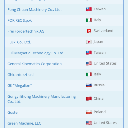
Taiwan
Fong Chuan Machinery Co., Ltd.
Italy
FOR REC S.p.A.
Switzerland
Frei Fördertechnik AG
Japan
Fujiki Co., Ltd.
Taiwan
Full Magnetic Technology Co. Ltd.
United States
General Kinematics Corporation
Italy
Ghirarduzzi s.r.l.
Russia
GK "Megalion"
Gongyi Jihong Machinery Manufacturing
China
Co., Ltd.
Poland
Goster
United States
Green Machine, LLC