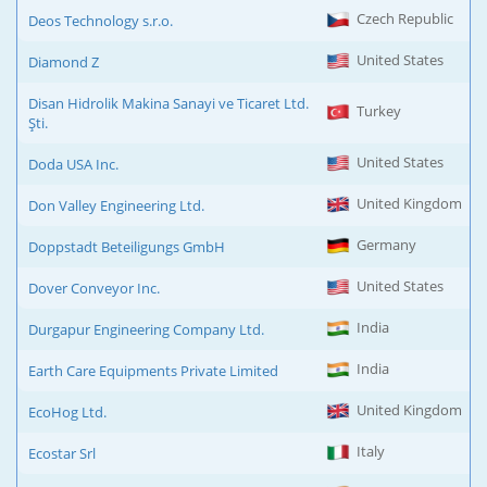
Czech Republic
Deos Technology s.r.o.
United States
Diamond Z
Disan Hidrolik Makina Sanayi ve Ticaret Ltd.
Turkey
Şti.
United States
Doda USA Inc.
United Kingdom
Don Valley Engineering Ltd.
Germany
Doppstadt Beteiligungs GmbH
United States
Dover Conveyor Inc.
India
Durgapur Engineering Company Ltd.
India
Earth Care Equipments Private Limited
United Kingdom
EcoHog Ltd.
Italy
Ecostar Srl