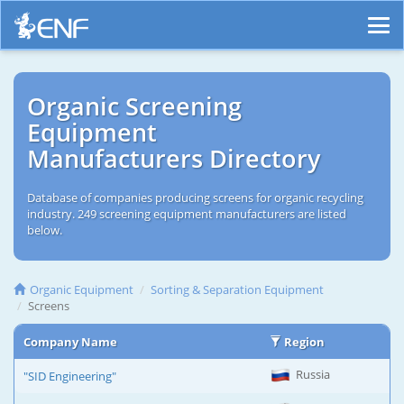
Organic Screening
Equipment
Manufacturers Directory
Database of companies producing screens for organic recycling
industry. 249 screening equipment manufacturers are listed
below.
Organic Equipment
Sorting & Separation Equipment
Screens
Company Name
Region
Russia
"SID Engineering"