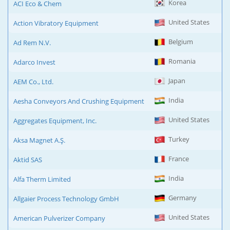
Korea
ACI Eco & Chem
United States
Action Vibratory Equipment
Belgium
Ad Rem N.V.
Romania
Adarco Invest
Japan
AEM Co., Ltd.
India
Aesha Conveyors And Crushing Equipment
United States
Aggregates Equipment, Inc.
Turkey
Aksa Magnet A.Ş.
France
Aktid SAS
India
Alfa Therm Limited
Germany
Allgaier Process Technology GmbH
United States
American Pulverizer Company