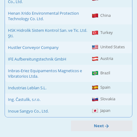
Co., Ltd.
Henan Xrido Environmental Protection
China
Technology Co. Ltd.
HSK Hidrolik Sistem Kontrol San. ve Tic. Ltd.
Turkey
Şti.
United States
Hustler Conveyor Company
Austria
IFE Aufbereitungstechnik GmbH
Inbras-Eriez Equipamentos Magneticos e
Brazil
Vibratorios Ltda.
Spain
Industrias Leblan S.L.
Slovakia
Ing. Častulík, s.r.o.
Japan
Inoue Sangyo Co., Ltd.
Next