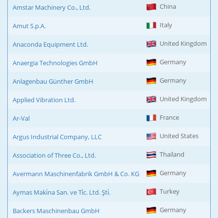
China
Amstar Machinery Co., Ltd.
Italy
Amut S.p.A.
United Kingdom
Anaconda Equipment Ltd.
Germany
Anaergia Technologies GmbH
Germany
Anlagenbau Günther GmbH
United Kingdom
Applied Vibration Ltd.
France
Ar-Val
United States
Argus Industrial Company, LLC
Thailand
Association of Three Co., Ltd.
Germany
Avermann Maschinenfabrik GmbH & Co. KG
Turkey
Aymas Maki̇na San. ve Ti̇c. Ltd. Şti̇.
Germany
Backers Maschinenbau GmbH