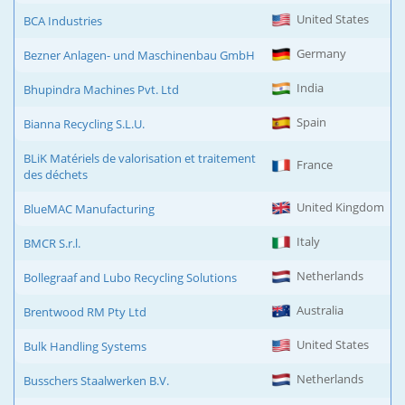
United States
BCA Industries
Germany
Bezner Anlagen- und Maschinenbau GmbH
India
Bhupindra Machines Pvt. Ltd
Spain
Bianna Recycling S.L.U.
BLiK Matériels de valorisation et traitement
France
des déchets
United Kingdom
BlueMAC Manufacturing
Italy
BMCR S.r.l.
Netherlands
Bollegraaf and Lubo Recycling Solutions
Australia
Brentwood RM Pty Ltd
United States
Bulk Handling Systems
Netherlands
Busschers Staalwerken B.V.