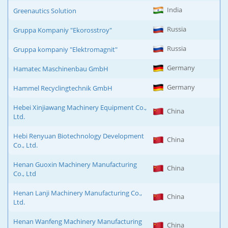
India
Greenautics Solution
Russia
Gruppa Kompaniy "Ekorosstroy"
Russia
Gruppa kompaniy "Elektromagnit"
Germany
Hamatec Maschinenbau GmbH
Germany
Hammel Recyclingtechnik GmbH
Hebei Xinjiawang Machinery Equipment Co.,
China
Ltd.
Hebi Renyuan Biotechnology Development
China
Co., Ltd.
Henan Guoxin Machinery Manufacturing
China
Co., Ltd
Henan Lanji Machinery Manufacturing Co.,
China
Ltd.
Henan Wanfeng Machinery Manufacturing
China