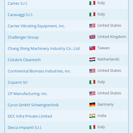
Italy
Camec S.r.l.
Italy
Caravaggi S.r.l.
United States
Carrier Vibrating Equipment, Inc.
United Kingdom
Challenger Group
Taiwan
Chang Shing Machinery Industry Co., Ltd.
Netherlands
Colubris Cleantech
United States
Continental Biomass Industries, Inc.
Italy
Coparm Srl
United States
CP Manufacturing, Inc.
Germany
Cyrus GmbH Schwingtechnik
India
DCC Infra Private Limited
Italy
Decca Impianti S.r.l.