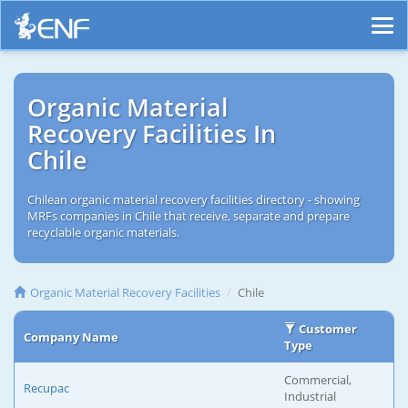
Organic Material
Recovery Facilities In
Chile
Chilean organic material recovery facilities directory - showing
MRFs companies in Chile that receive, separate and prepare
recyclable organic materials.
Organic Material Recovery Facilities
Chile
Customer
Company Name
Type
Commercial,
Recupac
Industrial