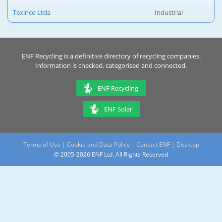
Texinco Ltda
Industrial
ENF Recycling is a definitive directory of recycling companies.
Information is checked, categorised and connected.
ENF Recycling
ENF Solar
Terms of Use
|
Cookie and Data Policy
|
Contact ENF
|
Desktop
© 2005-2026 ENF Ltd. All Rights Reserved