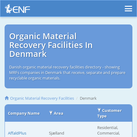
Organic Material
Recovery Facilities In
Denmark
Danish organic material recovery facilities directory - showing
MRFs companies in Denmark that receive, separate and prepare
recyclable organic materials.
Organic Material Recovery Facilities
Denmark
Customer
Company Name
Area
Type
Residential,
AffaldPlus
Sjælland
Commercial,