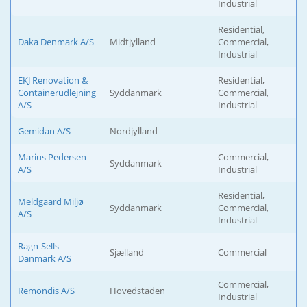
Industrial
Residential,
Daka Denmark A/S
Midtjylland
Commercial,
Industrial
EKJ Renovation &
Residential,
Containerudlejning
Syddanmark
Commercial,
A/S
Industrial
Gemidan A/S
Nordjylland
Marius Pedersen
Commercial,
Syddanmark
A/S
Industrial
Residential,
Meldgaard Miljø
Syddanmark
Commercial,
A/S
Industrial
Ragn-Sells
Sjælland
Commercial
Danmark A/S
Commercial,
Remondis A/S
Hovedstaden
Industrial