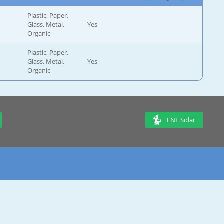
Plastic, Paper,
Glass, Metal,
Yes
Organic
Plastic, Paper,
Glass, Metal,
Yes
Organic
ENF Solar