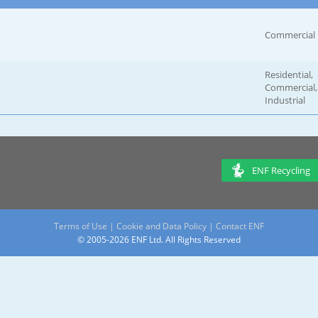
Commercial
Residential,
Commercial,
Industrial
ENF Recycling
Terms of Use
|
Cookie and Data Policy
|
Contact ENF
© 2005-2026 ENF Ltd. All Rights Reserved