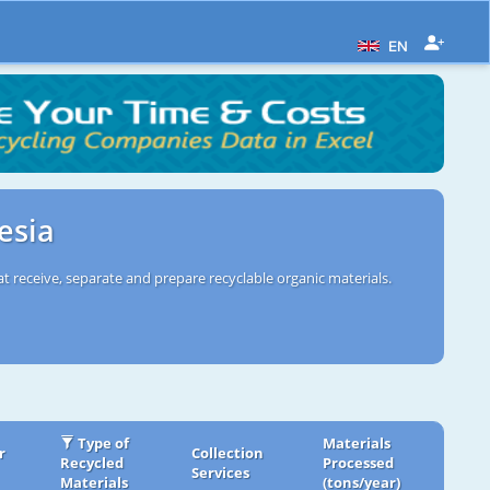
EN
esia
t receive, separate and prepare recyclable organic materials.
Type of
Materials
r
Collection
Recycled
Processed
Services
Materials
(tons/year)