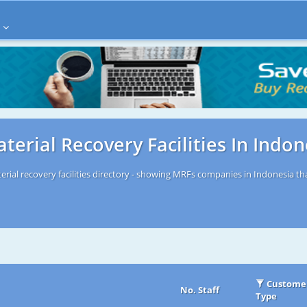
terial Recovery Facilities In Indon
rial recovery facilities directory - showing MRFs companies in Indonesia tha
Custome
No. Staff
Type