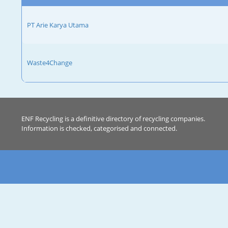
PT Arie Karya Utama
Waste4Change
ENF Recycling is a definitive directory of recycling companies.
Information is checked, categorised and connected.