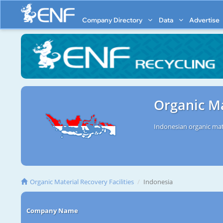
Company Directory
Data
Advertise
Organic Ma
Indonesian organic mate
Organic Material Recovery Facilities
Indonesia
Company Name