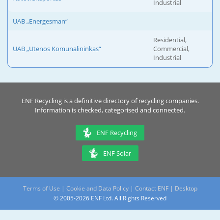
Industrial
UAB „Energesman“
Residential,
UAB „Utenos Komunalininkas“
Commercial,
Industrial
ENF Recycling is a definitive directory of recycling companies.
Information is checked, categorised and connected.
ENF Recycling
ENF Solar
Terms of Use
|
Cookie and Data Policy
|
Contact ENF
|
Desktop
© 2005-2026 ENF Ltd. All Rights Reserved