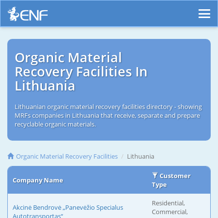
Organic Material
Recovery Facilities In
Lithuania
Lithuanian organic material recovery facilities directory - showing
MRFs companies in Lithuania that receive, separate and prepare
recyclable organic materials.
Organic Material Recovery Facilities
Lithuania
Customer
Company Name
Type
Residential,
Akcinė Bendrovė „Panevėžio Specialus
Commercial,
Autotransportas“