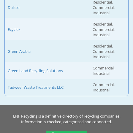
Residential,
Dulsco
Commercial,
Industrial
Residential,
Ecyclex
Commercial,
Industrial
Residential,
Green Arabia
Commercial,
Industrial
Commercial,
Green Land Recycling Solutions
Industrial
Commercial,
Tadweer Waste Treatments LLC
Industrial
ENF Recycling is a definitive directory of recycling companies.
Information is checked, categorised and connected.