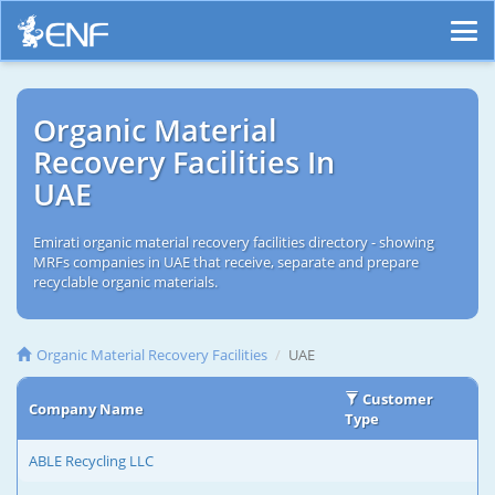
Organic Material
Recovery Facilities In
UAE
Emirati organic material recovery facilities directory - showing
MRFs companies in UAE that receive, separate and prepare
recyclable organic materials.
Organic Material Recovery Facilities
UAE
Customer
Company Name
Type
ABLE Recycling LLC