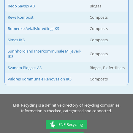
Redo Sävsjö AB
Biogas
Reve Kompost
Composts
Romerike Avfallsforedling IKS
Composts
Simas IKS
Composts
Sunnhordland Interkommunale Miljøverk
Composts
IKS
Svanem Biogass AS
Biogas, Biofertilisers
Valdres Kommunale Renovasjon IKS
Composts
ENF Recycling is a definitive directory of recycling companies.
Information is checked, categorised and connected.
ENF Recycling