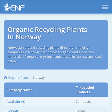
Organic Recycling Plants
In Norway
Norwegian organic recycling plants directory - showing
companies in Norway that process organic waste into new
materials. 19 organic recycling plants based in Norway are listed
below.
Organic Plant
Norway
Recycled
Company Name
Products
Avfall Sør AS
Composts
Biokraft
Biogas