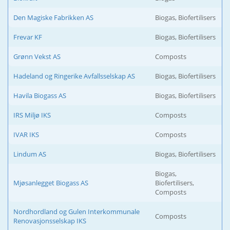
Den Magiske Fabrikken AS
Biogas, Biofertilisers
Frevar KF
Biogas, Biofertilisers
Grønn Vekst AS
Composts
Hadeland og Ringerike Avfallsselskap AS
Biogas, Biofertilisers
Havila Biogass AS
Biogas, Biofertilisers
IRS Miljø IKS
Composts
IVAR IKS
Composts
Lindum AS
Biogas, Biofertilisers
Biogas,
Mjøsanlegget Biogass AS
Biofertilisers,
Composts
Nordhordland og Gulen Interkommunale
Composts
Renovasjonsselskap IKS