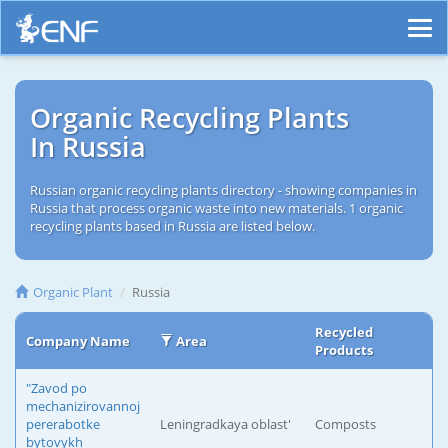
Organic Recycling Plants
In Russia
Russian organic recycling plants directory - showing companies in
Russia that process organic waste into new materials. 1 organic
recycling plants based in Russia are listed below.
Organic Plant
Russia
Recycled
Company Name
Area
Products
"Zavod po
mechanizirovannoj
pererabotke
Leningradkaya oblast'
Composts
bytovykh