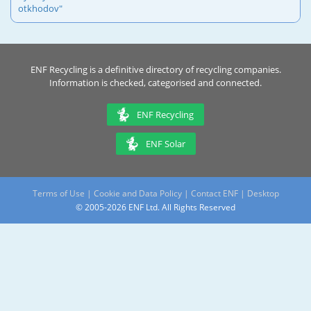
otkhodov"
ENF Recycling is a definitive directory of recycling companies.
Information is checked, categorised and connected.
ENF Recycling
ENF Solar
Terms of Use
|
Cookie and Data Policy
|
Contact ENF
|
Desktop
© 2005-2026 ENF Ltd. All Rights Reserved