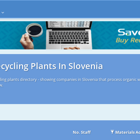
cycling Plants In Slovenia
ling plants directory - showing companies in Slovenia that process organic w
w.
No. Staff
Materials A