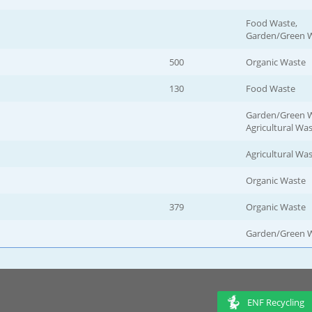
Food Waste,
Garden/Green 
500
Organic Waste
130
Food Waste
Garden/Green W
Agricultural Wa
Agricultural Wa
Organic Waste
379
Organic Waste
Garden/Green 
ENF Recycling