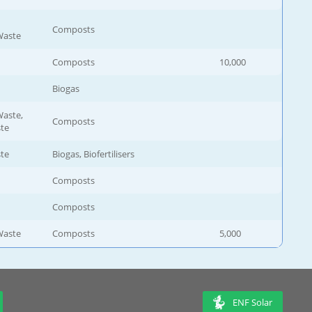
Composts
Waste
Composts
10,000
Biogas
aste,
Composts
ste
ste
Biogas, Biofertilisers
Composts
Composts
Waste
Composts
5,000
ENF Solar