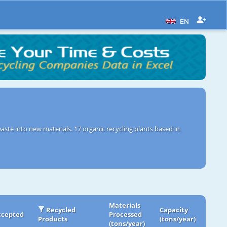
EN
aste into new materials. 17 organic recycling plants based in
Materials
Recycled
Capacity
ccepted
Processed
Products
(tons/year)
(tons/year)