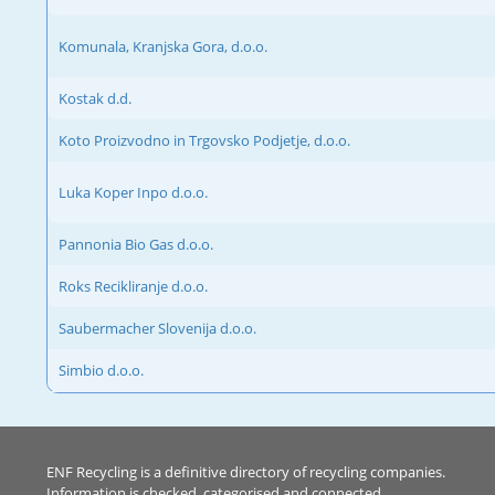
Komunala, Kranjska Gora, d.o.o.
Kostak d.d.
Koto Proizvodno in Trgovsko Podjetje, d.o.o.
Luka Koper Inpo d.o.o.
Pannonia Bio Gas d.o.o.
Roks Recikliranje d.o.o.
Saubermacher Slovenija d.o.o.
Simbio d.o.o.
ENF Recycling is a definitive directory of recycling companies.
Information is checked, categorised and connected.