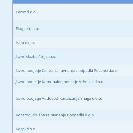
Ceroz d.o.o
Ekogor d.o.o.
Islap d.o.o.
Javne službe Ptuj d.o.o.
Javno podjetje Center za ravnanje z odpadki Puconci d.o.o.
Javno podjetje Komunalno podjetje Vrhnika, d.o.o.
Javno podjetje Vodovod-Kanalizacija Snaga d.o.o.
Kocerod, družba za ravnanje z odpadki d.o.o.
Kogal d.o.o.