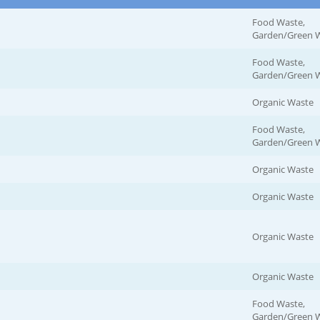
Food Waste,
Garden/Green 
Food Waste,
Garden/Green 
Organic Waste
Food Waste,
Garden/Green 
Organic Waste
Organic Waste
Organic Waste
Organic Waste
Food Waste,
Garden/Green 