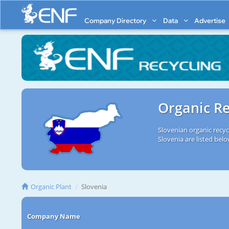
Company Directory
Data
Advertise
Organic Re
Slovenian organic recyc
Slovenia are listed belo
Organic Plant
Slovenia
Company Name