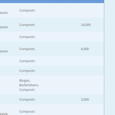
Composts
Waste
Composts
24,000
Waste
Composts
Composts
6,000
Waste
Composts
Composts
Biogas,
Biofertilisers,
Composts
Composts
3,000
Composts
Waste