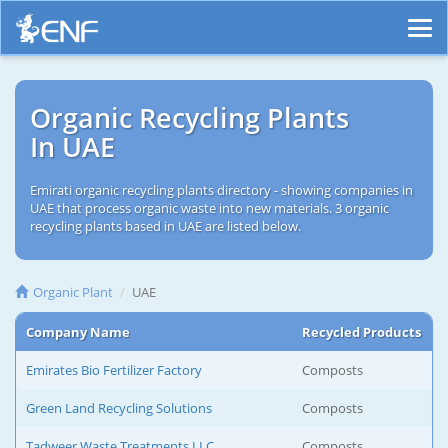
Organic Recycling Plants
In UAE
Emirati organic recycling plants directory - showing companies in
UAE that process organic waste into new materials. 3 organic
recycling plants based in UAE are listed below.
Organic Plant
UAE
Company Name
Recycled Products
Emirates Bio Fertilizer Factory
Composts
Green Land Recycling Solutions
Composts
Tadweer Waste Treatments LLC
Composts