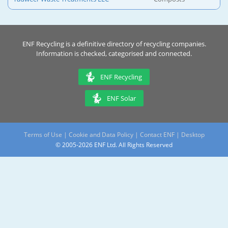
ENF Recycling is a definitive directory of recycling companies.
Information is checked, categorised and connected.
ENF Recycling
ENF Solar
Terms of Use
|
Cookie and Data Policy
|
Contact ENF
|
Desktop
© 2005-2026 ENF Ltd. All Rights Reserved