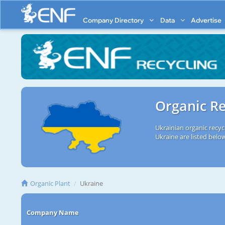
Company Directory
Data
Advertise
Organic Re
Ukrainian organic recyc
Ukraine are listed belo
Organic Plant
Ukraine
Company Name