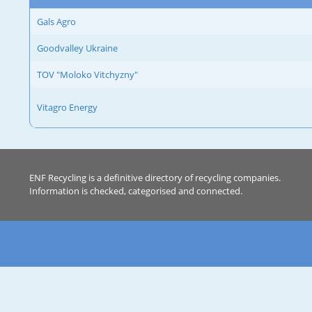
Gals Agro
Goodvalley Ukraine
TOV "Moloko Vitchyzny"
Vitagro Energy
ENF Recycling is a definitive directory of recycling companies.
Information is checked, categorised and connected.