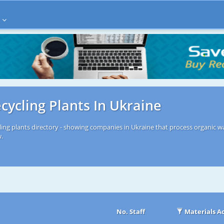
cycling Plants In Ukraine
ling plants directory - showing companies in Ukraine that process organic wa
w.
No. Staff
Materials A