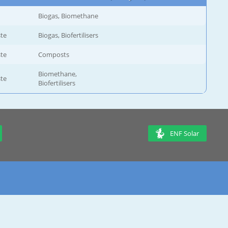
Biogas, Biomethane
ste
Biogas, Biofertilisers
ste
Composts
Biomethane,
ste
Biofertilisers
ENF Solar