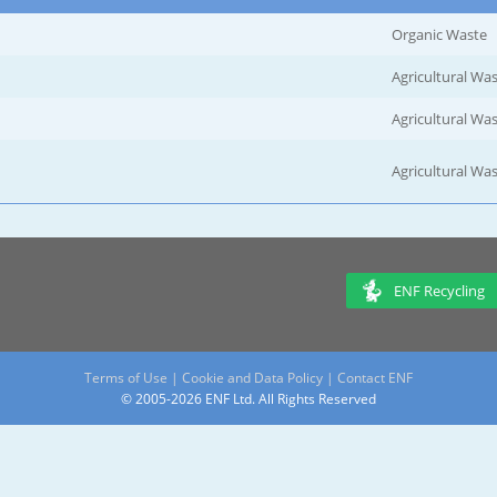
Organic Waste
Agricultural Wa
Agricultural Wa
Agricultural Wa
ENF Recycling
Terms of Use
|
Cookie and Data Policy
|
Contact ENF
© 2005-2026 ENF Ltd. All Rights Reserved