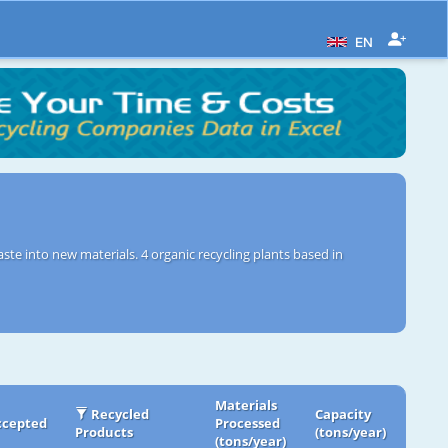
EN
ste into new materials. 4 organic recycling plants based in
Materials
Recycled
Capacity
ccepted
Processed
Products
(tons/year)
(tons/year)