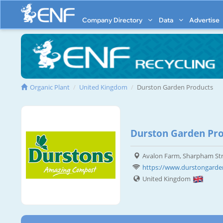
Company Directory
Data
Advertise
Organic Plant
United Kingdom
Durston Garden Products
Durston Garden Pro
Avalon Farm, Sharpham Str
https://www.durstongarde
United Kingdom