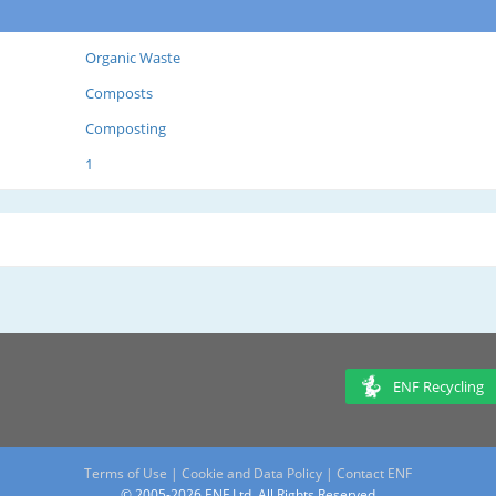
Organic Waste
Composts
Composting
1
ENF Recycling
Terms of Use
|
Cookie and Data Policy
|
Contact ENF
© 2005-2026 ENF Ltd. All Rights Reserved