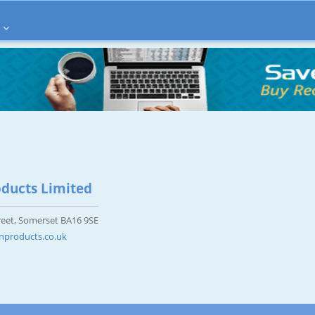
ducts Limited
eet, Somerset BA16 9SE
nproducts.co.uk