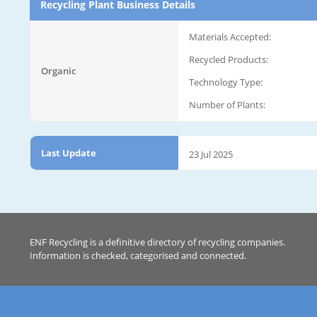
Recycling Plant Business Details
Materials Accepted:
Recycled Products:
Organic
Technology Type:
Number of Plants:
Last Update
23 Jul 2025
ENF Recycling is a definitive directory of recycling companies.
Information is checked, categorised and connected.