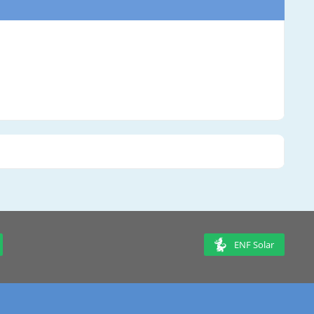
ENF Solar