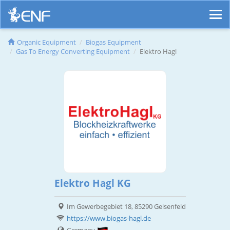
Organic Equipment
Biogas Equipment
Gas To Energy Converting Equipment
Elektro Hagl
Elektro Hagl KG
Im Gewerbegebiet 18, 85290 Geisenfeld
https://www.biogas-hagl.de