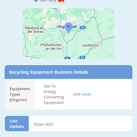
Germany
Recycling Equipment Business Details
Gas To
Equipment
Energy
Types
CHP Units
Converting
(Organic)
Equipment
Last
29 Jan 2025
Update