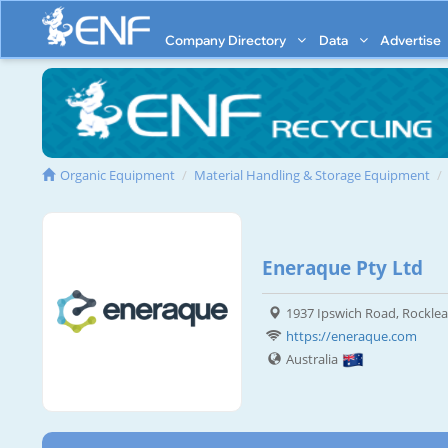
Company Directory
Data
Advertise
Organic Equipment
Material Handling & Storage Equipment
Eneraque Pty Ltd
1937 Ipswich Road, Rocklea
https://eneraque.com
Australia