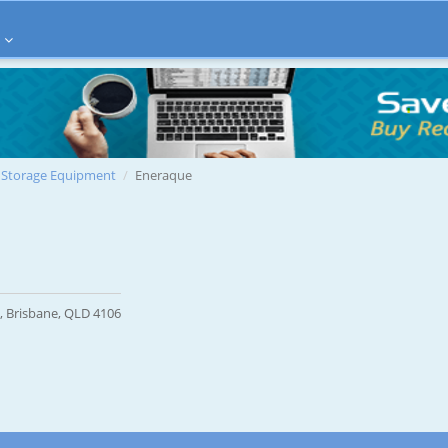
Storage Equipment
Eneraque
, Brisbane, QLD 4106