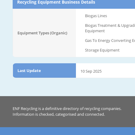
Recycling Equipment Business Details
Biogas Lines
Biogas Treatment & Upgrad
Equipment
Equipment Types (Organic)
Gas To Energy Converting 
Storage Equipment
Last Update
10 Sep 2025
ENF Recycling is a definitive directory of recycling companies.
Information is checked, categorised and connected.