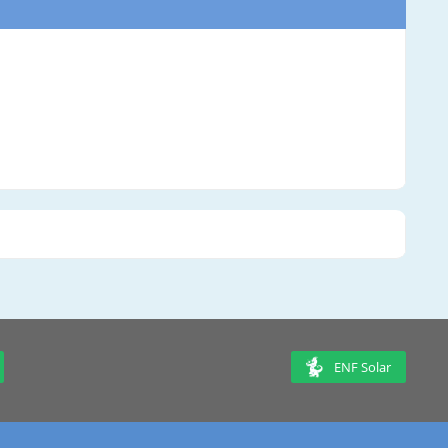
ENF Solar