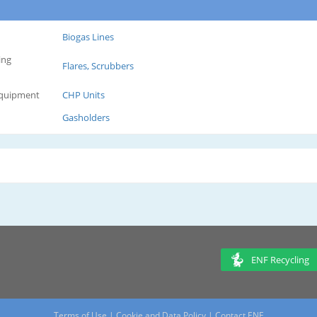
Biogas Lines
ing
Flares, Scrubbers
Equipment
CHP Units
Gasholders
ENF Recycling
Terms of Use
|
Cookie and Data Policy
|
Contact ENF