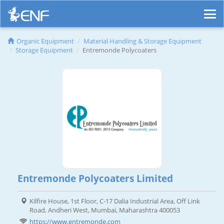
Organic Equipment
Material Handling & Storage Equipment
Storage Equipment
Entremonde Polycoaters
Entremonde Polycoaters Limited
Kilfire House, 1st Floor, C-17 Dalia Industrial Area, Off Link
Road, Andheri West, Mumbai, Maharashtra 400053
https://www.entremonde.com