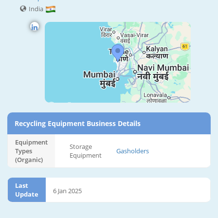
India
Recycling Equipment Business Details
Equipment
Storage
Types
Gasholders
Equipment
(Organic)
Last
6 Jan 2025
Update