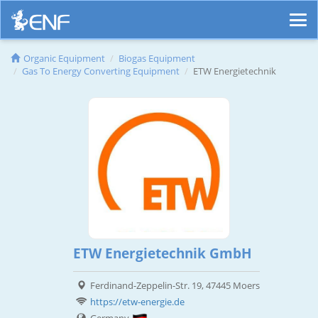
Organic Equipment
Biogas Equipment
Gas To Energy Converting Equipment
ETW Energietechnik
ETW Energietechnik GmbH
Ferdinand-Zeppelin-Str. 19, 47445 Moers
https://etw-energie.de