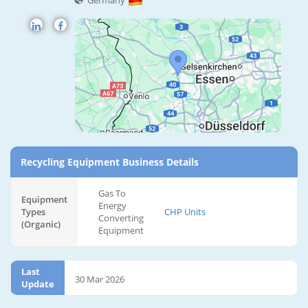
Germany
Recycling Equipment Business Details
Gas To
Equipment
Energy
Types
CHP Units
Converting
(Organic)
Equipment
Last
30 Mar 2026
Update