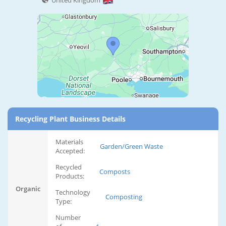
United Kingdom
Recycling Plant Business Details
Materials
Garden/Green Waste
Accepted:
Recycled
Composts
Products:
Organic
Technology
Composting
Type:
Number