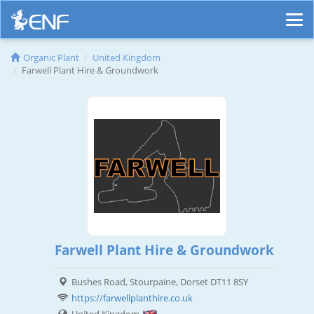
Organic Plant
United Kingdom
Farwell Plant Hire & Groundwork
Farwell Plant Hire & Groundwork
Bushes Road, Stourpaine, Dorset DT11 8SY
https://farwellplanthire.co.uk