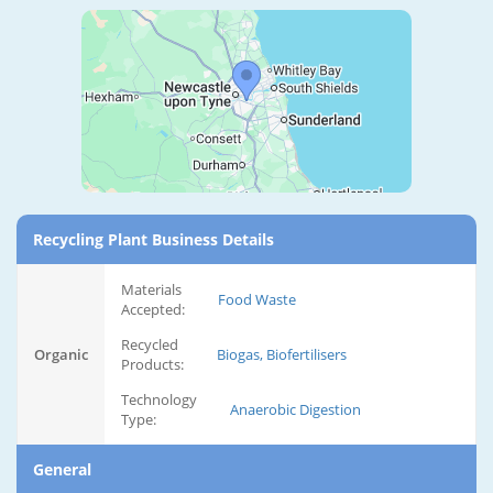
Recycling Plant Business Details
Materials
Food Waste
Accepted:
Recycled
Organic
Biogas, Biofertilisers
Products:
Technology
Anaerobic Digestion
Type:
General