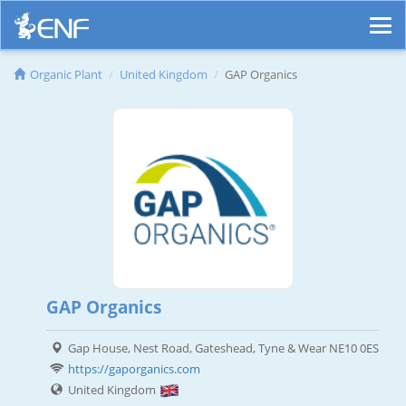
Organic Plant
United Kingdom
GAP Organics
GAP Organics
Gap House, Nest Road, Gateshead, Tyne & Wear NE10 0ES
https://gaporganics.com
United Kingdom