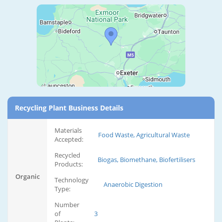
Recycling Plant Business Details
Materials
Food Waste, Agricultural Waste
Accepted:
Recycled
Biogas, Biomethane, Biofertilisers
Products:
Organic
Technology
Anaerobic Digestion
Type:
Number
of
3