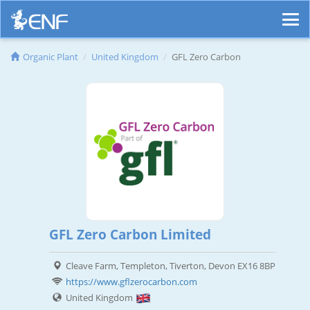
Organic Plant
United Kingdom
GFL Zero Carbon
GFL Zero Carbon Limited
Cleave Farm, Templeton, Tiverton, Devon EX16 8BP
https://www.gflzerocarbon.com
United Kingdom