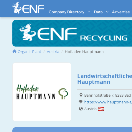
Company Directory
Data
Advertise
Organic Plant
Austria
Hofladen Hauptmann
Landwirtschaftliche
Hauptmann
Bahnhofstraße 7, 8283 Ba
https://www.hauptmann-ag
Austria