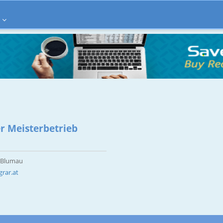
r Meisterbetrieb
d Blumau
rar.at