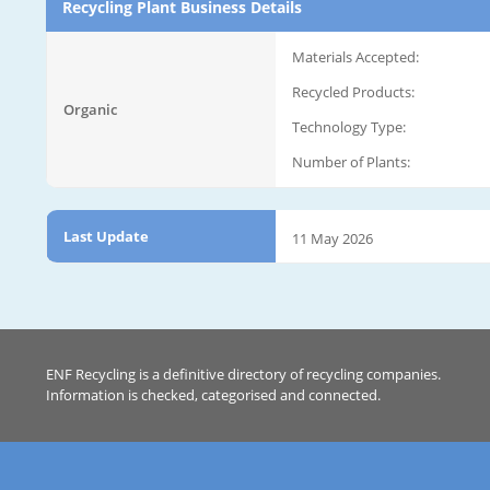
Recycling Plant Business Details
Materials Accepted:
Recycled Products:
Organic
Technology Type:
Number of Plants:
Last Update
11 May 2026
ENF Recycling is a definitive directory of recycling companies.
Information is checked, categorised and connected.