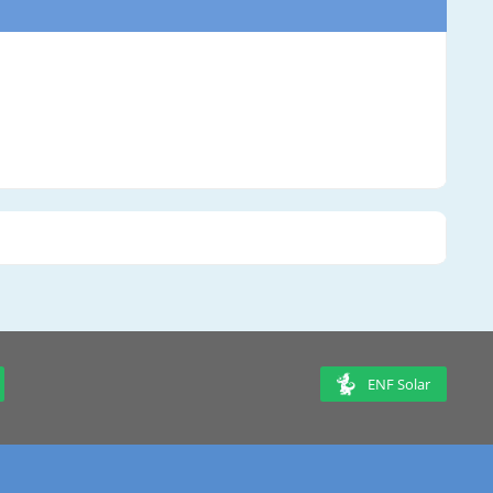
ENF Solar