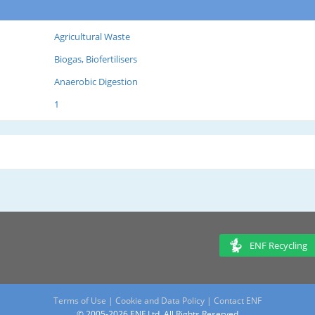
Agricultural Waste
Biogas, Biofertilisers
Anaerobic Digestion
1
ENF Recycling
Terms of Use
|
Cookie and Data Policy
|
Contact ENF
© 2005-2026 ENF Ltd. All Rights Reserved