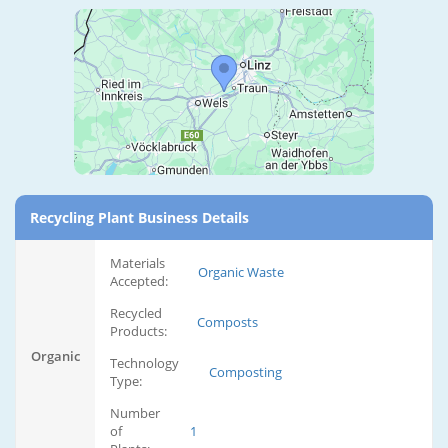
Recycling Plant Business Details
Materials
Organic Waste
Accepted:
Recycled
Composts
Products:
Organic
Technology
Composting
Type:
Number
of
1