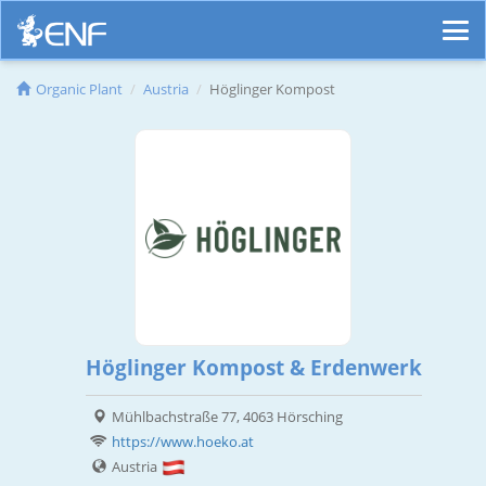
Organic Plant
Austria
Höglinger Kompost
Höglinger Kompost & Erdenwerk
Mühlbachstraße 77, 4063 Hörsching
https://www.hoeko.at
Austria