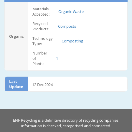
Materials
Organic Waste
Accepted:
Recycled
Composts
Products:
Organic
Technology
Composting
Type:
Number
of
1
Plants:
Last
12 Dec 2024
Update
ENF Recycling is a definitive directory of recycling companies.
Information is checked, categorised and connected.