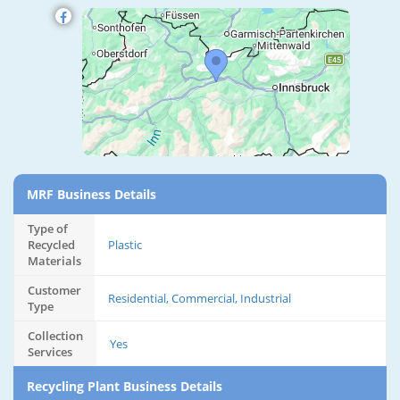
MRF Business Details
Type of
Recycled
Plastic
Materials
Customer
Residential, Commercial, Industrial
Type
Collection
Yes
Services
Recycling Plant Business Details