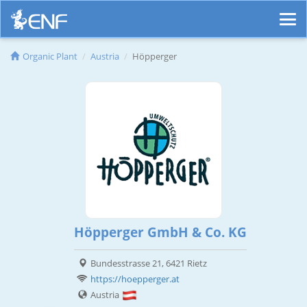
Organic Plant
Austria
Höpperger
Höpperger GmbH & Co. KG
Bundesstrasse 21, 6421 Rietz
https://hoepperger.at
Austria