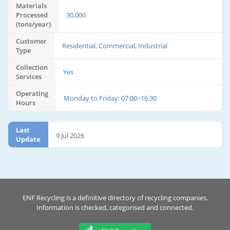
Materials
Processed
30,000
(tons/year)
Customer
Residential, Commercial, Industrial
Type
Collection
Yes
Services
Operating
Monday to Friday: 07:00~16:30
Hours
Last
9 Jul 2026
Update
ENF Recycling is a definitive directory of recycling companies.
Information is checked, categorised and connected.