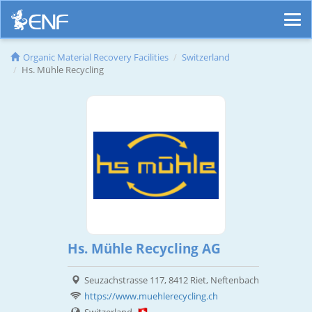
Organic Material Recovery Facilities
Switzerland
Hs. Mühle Recycling
Hs. Mühle Recycling AG
Seuzachstrasse 117, 8412 Riet, Neftenbach
https://www.muehlerecycling.ch