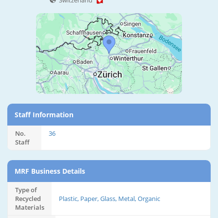
Switzerland
Staff Information
No.
36
Staff
MRF Business Details
Type of
Recycled
Plastic, Paper, Glass, Metal, Organic
Materials