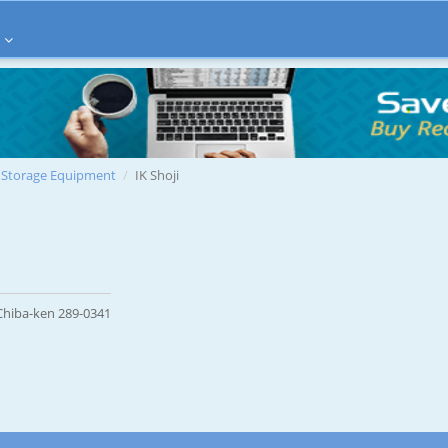
Storage Equipment
IK Shoji
 Chiba-ken 289-0341