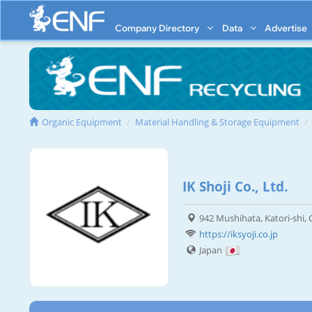
Company Directory
Data
Advertise
Organic Equipment
Material Handling & Storage Equipment
IK Shoji Co., Ltd.
942 Mushihata, Katori-shi,
https://iksyoji.co.jp
Japan