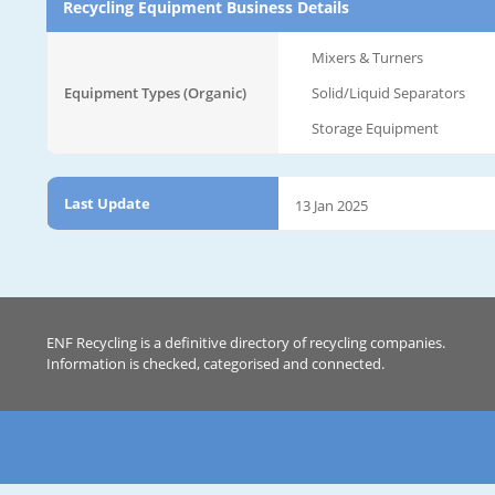
Recycling Equipment Business Details
Mixers & Turners
Equipment Types (Organic)
Solid/Liquid Separators
Storage Equipment
Last Update
13 Jan 2025
ENF Recycling is a definitive directory of recycling companies.
Information is checked, categorised and connected.