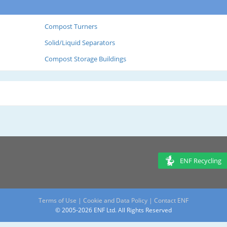
Compost Turners
Solid/Liquid Separators
Compost Storage Buildings
ENF Recycling
Terms of Use
|
Cookie and Data Policy
|
Contact ENF
© 2005-2026 ENF Ltd. All Rights Reserved