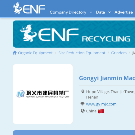
Company Directory
Data
Advertise
Organic Equipment
Size Reduction Equipment
Grinders
J
Gongyi Jianmin Mac
Hupo Village, Zhanjie Town,
Henan
www.gyjmjx.com
China