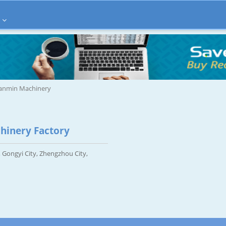
ianmin Machinery
hinery Factory
 Gongyi City, Zhengzhou City,