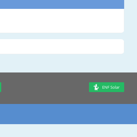
ENF Solar