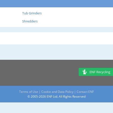
Tub Grinders
Shredders
ENF Recycling
Terms of Use
|
Cookie and Data Policy
|
Contact ENF
© 2005-2026 ENF Ltd. All Rights Reserved