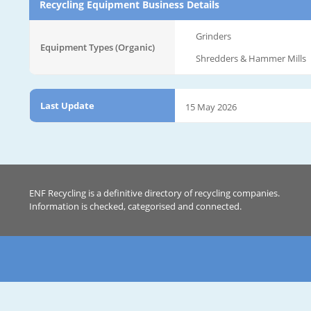
Recycling Equipment Business Details
Grinders
Equipment Types (Organic)
Shredders & Hammer Mills
Last Update
15 May 2026
ENF Recycling is a definitive directory of recycling companies.
Information is checked, categorised and connected.