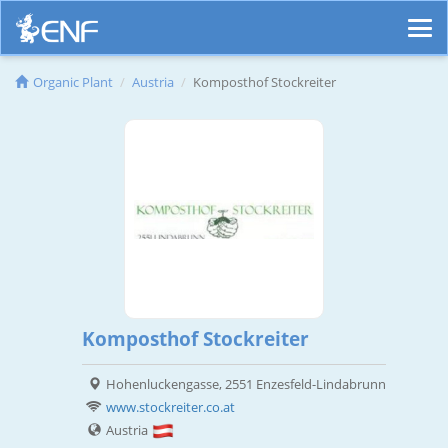
Organic Plant
Austria
Komposthof Stockreiter
Komposthof Stockreiter
Hohenluckengasse, 2551 Enzesfeld-Lindabrunn
www.stockreiter.co.at
Austria