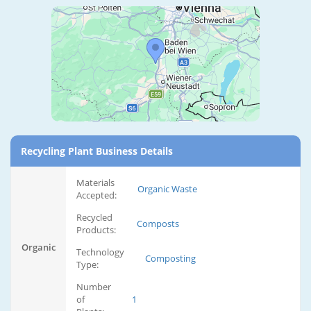
Recycling Plant Business Details
Materials
Organic Waste
Accepted:
Recycled
Composts
Products:
Organic
Technology
Composting
Type:
Number
of
1